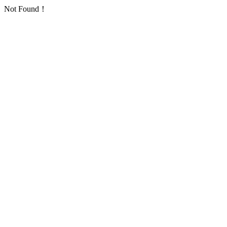
Not Found！