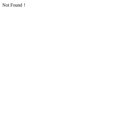
Not Found！