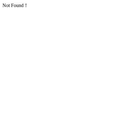
Not Found！