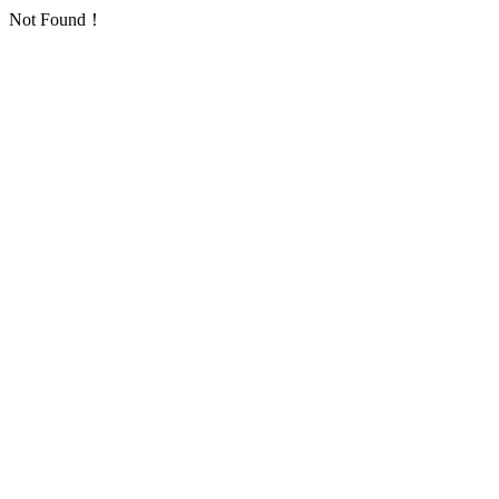
Not Found！