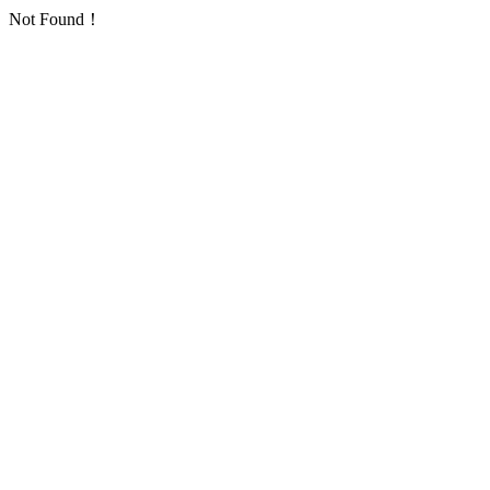
Not Found！