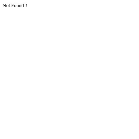
Not Found！