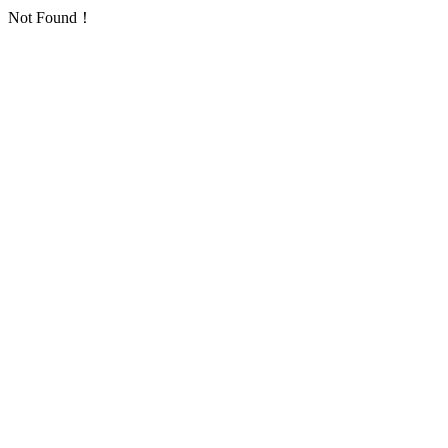
Not Found！