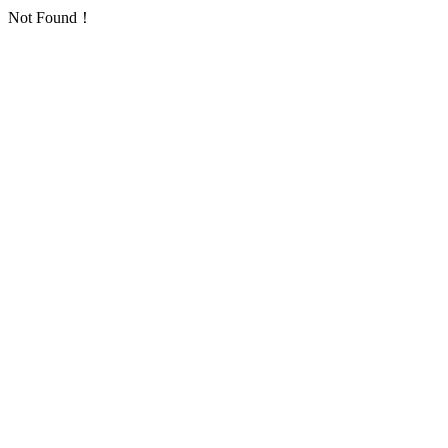
Not Found！