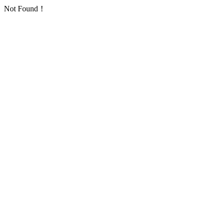
Not Found！