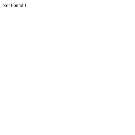
Not Found！