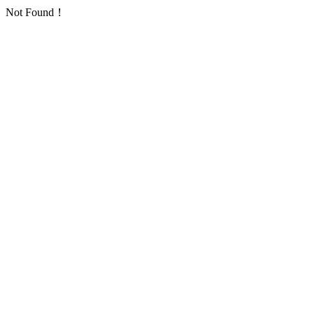
Not Found！