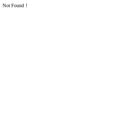
Not Found！