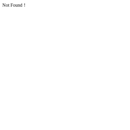
Not Found！