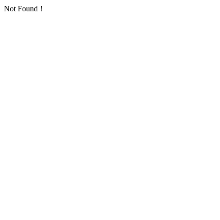
Not Found！