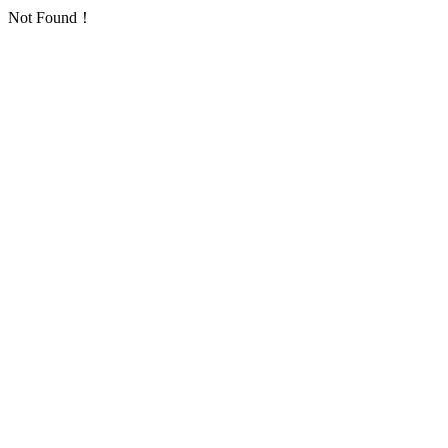
Not Found！