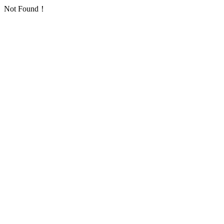
Not Found！