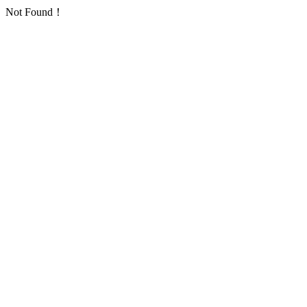
Not Found！