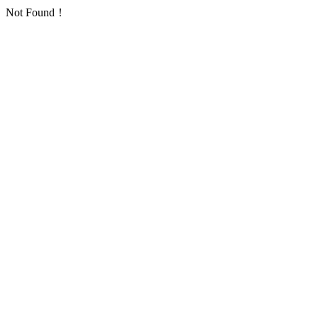
Not Found！