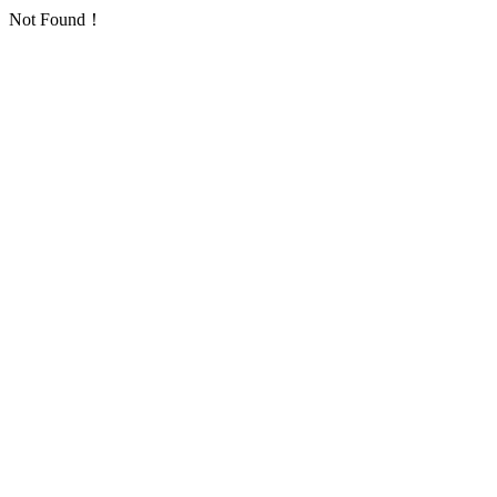
Not Found！