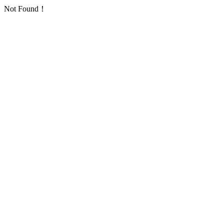
Not Found！