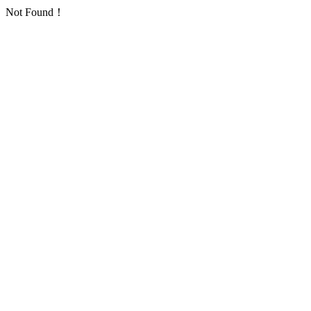
Not Found！