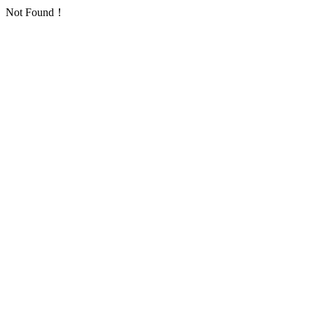
Not Found！