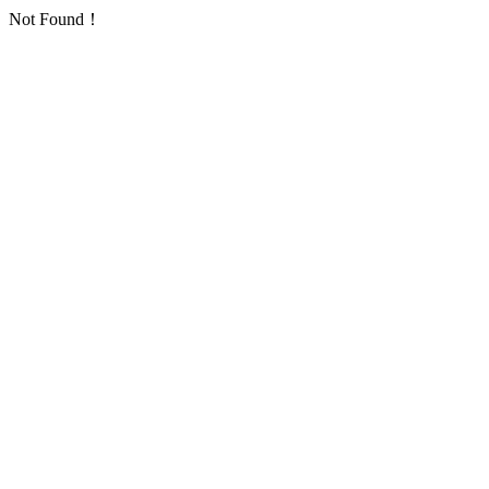
Not Found！