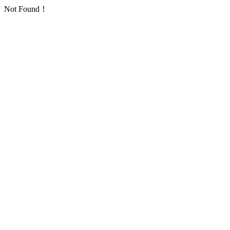
Not Found！