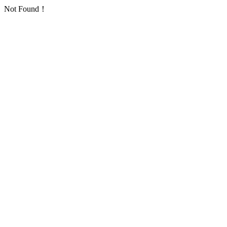
Not Found！