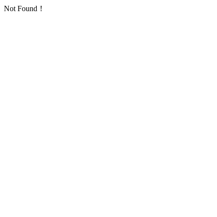
Not Found！